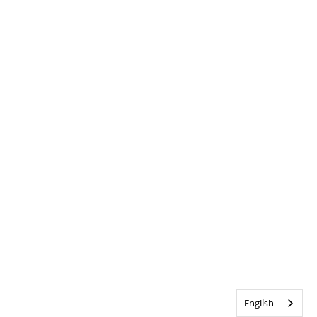
English