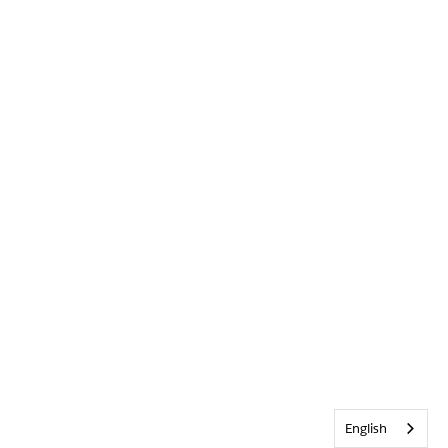
English