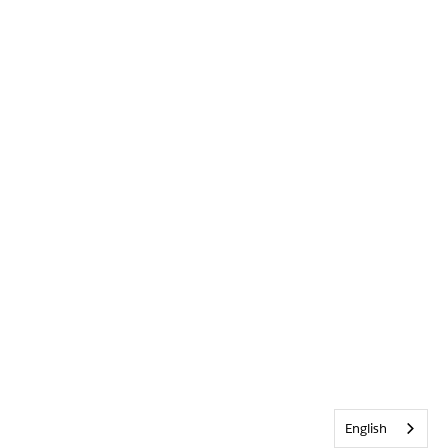
English