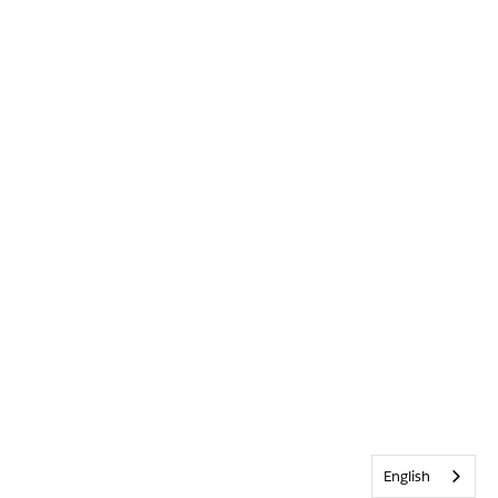
English