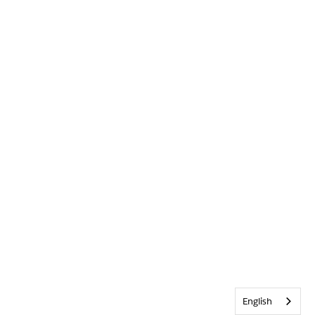
English