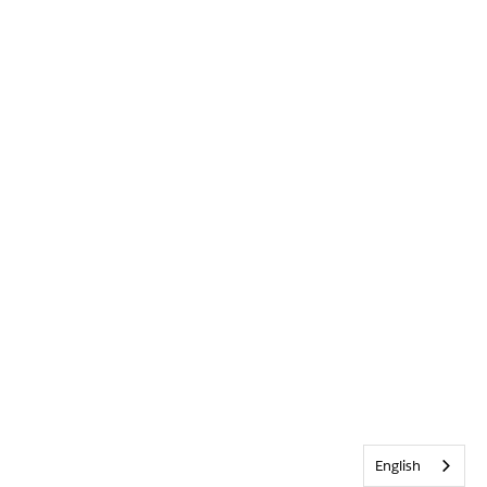
English