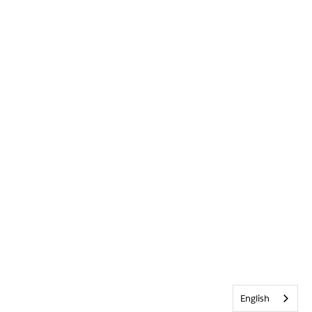
English