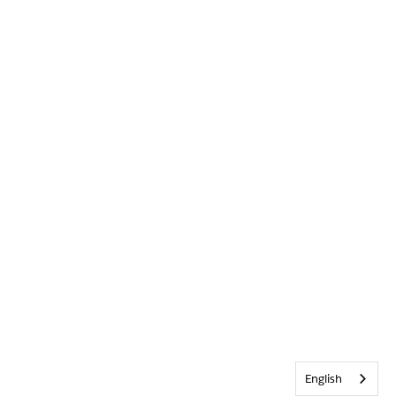
English