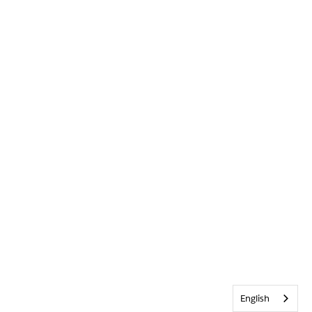
English