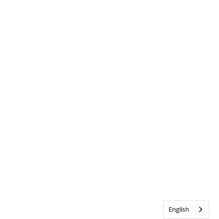
English