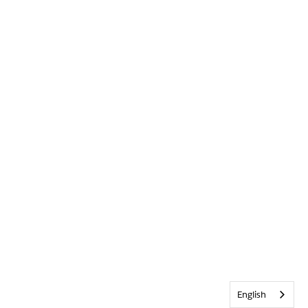
English