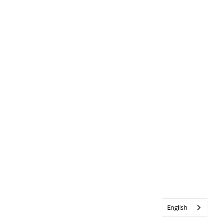
English