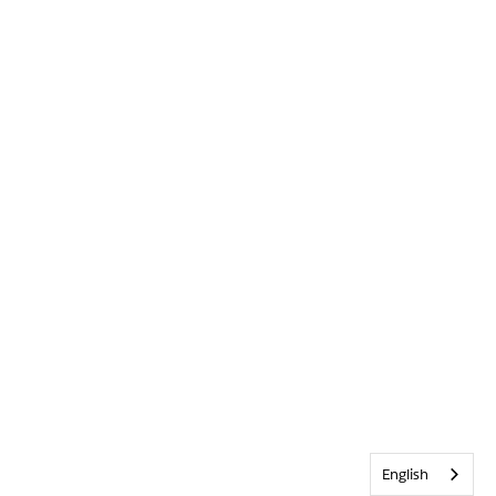
English