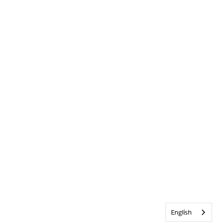
English