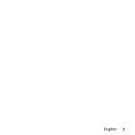
English