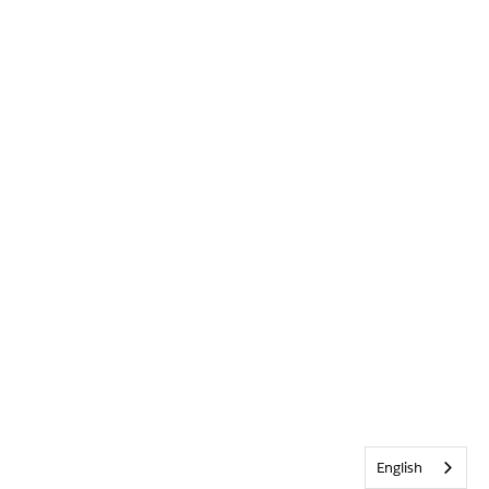
English