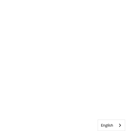
English