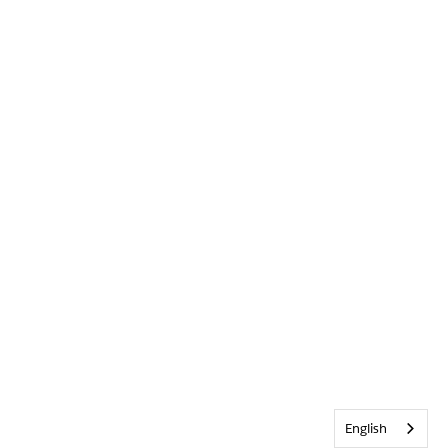
English