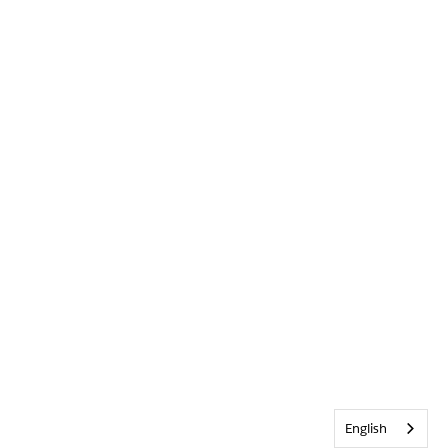
English