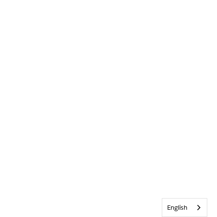
English