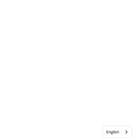
English