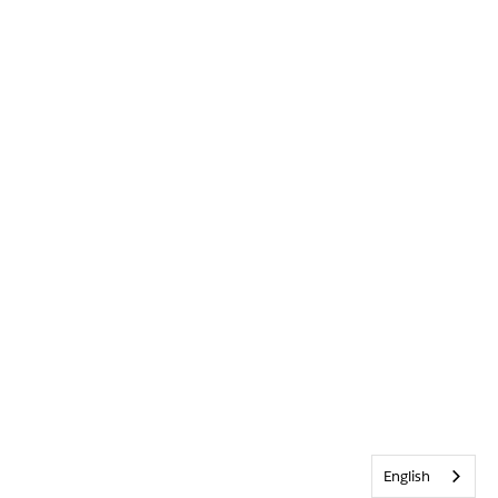
English