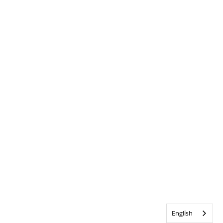
English