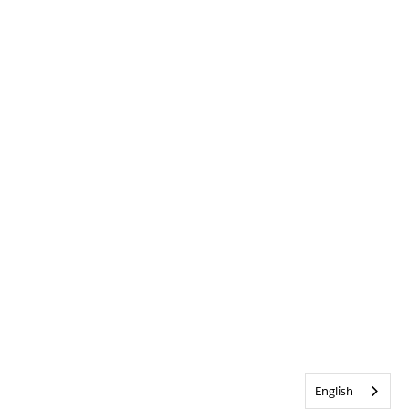
English