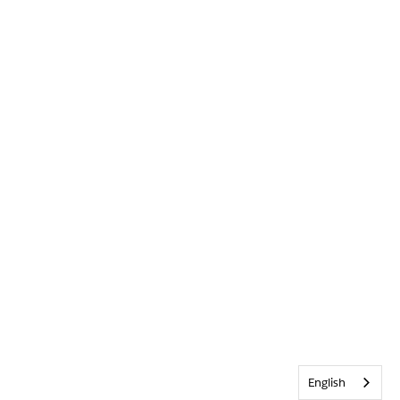
English