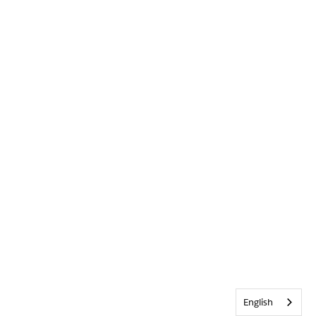
English