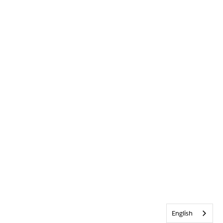
English