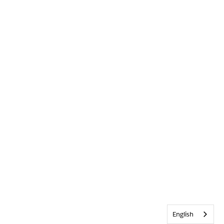
English