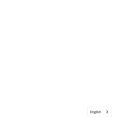
English