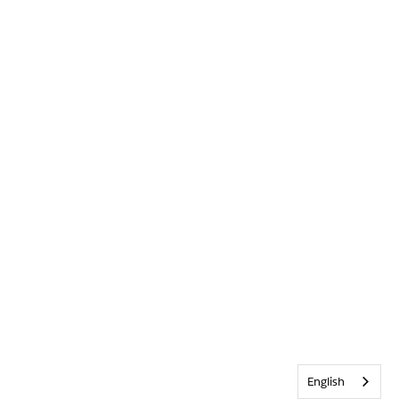
English