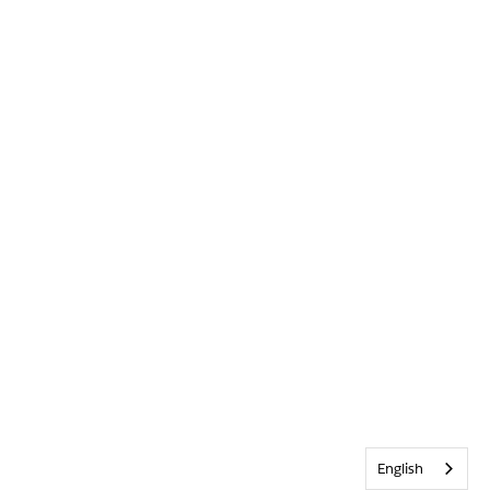
English