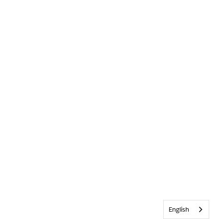
English