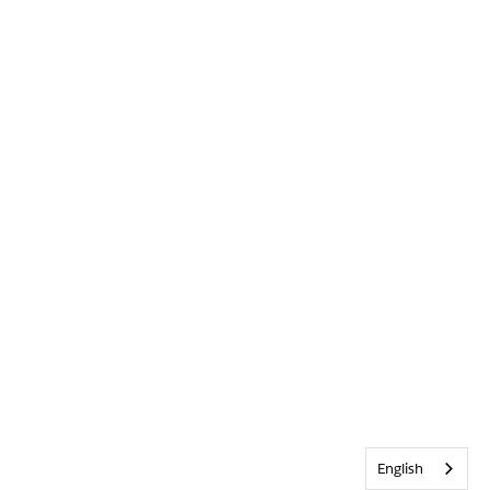
English