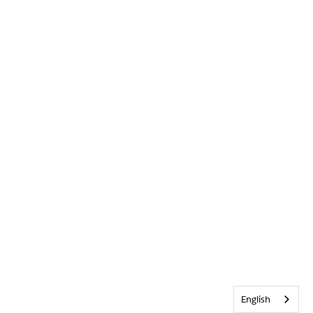
English