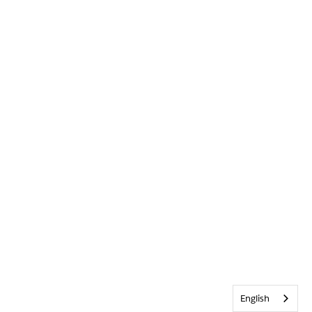
English