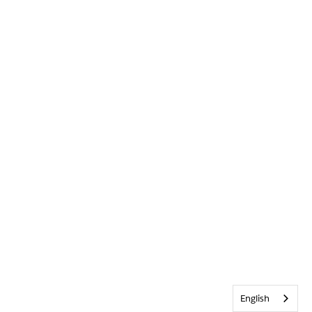
English