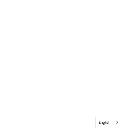
English