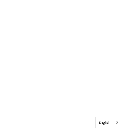
English