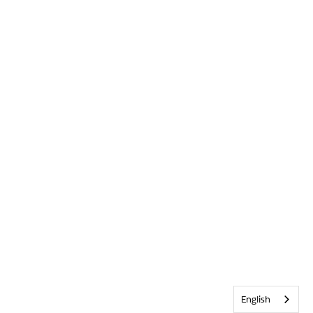
English