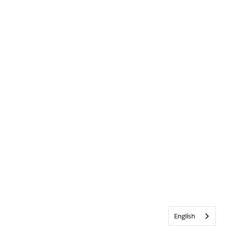
English