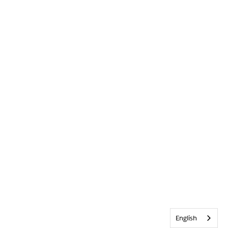
English