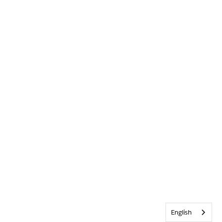
English