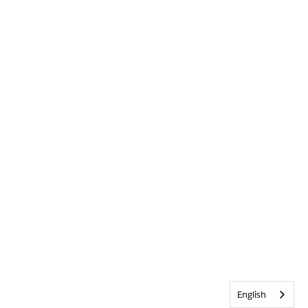
English