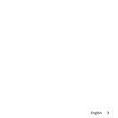
English