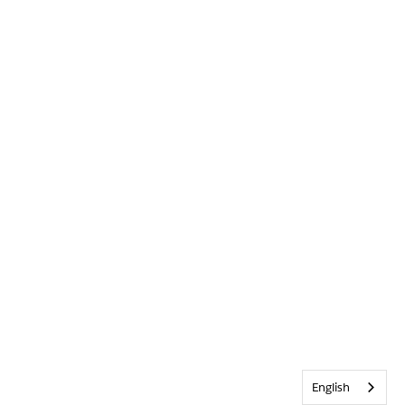
English