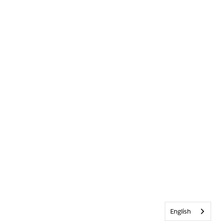
English