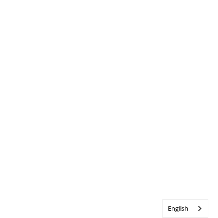
English