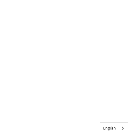
English