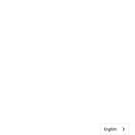
English