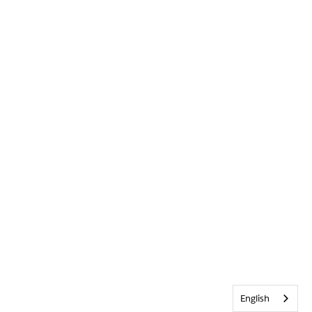
English